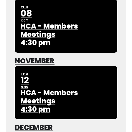
THU
08
OCT
HCA - Members
Meetings
4:30 pm
NOVEMBER
THU
12
NOV
HCA - Members
Meetings
4:30 pm
DECEMBER