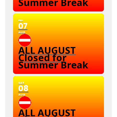
Summer Break
FRI
07
AUG
ALL AUGUST
Closed for
Summer Break
SAT
08
AUG
ALL AUGUST