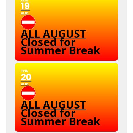
19
AUG
ALL AUGUST
Closed for
Summer Break
THU
20
AUG
ALL AUGUST
Closed for
Summer Break