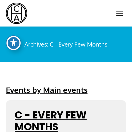
Archives:
C - Every Few Months
You are here:
Events by Main events
C - EVERY FEW
MONTHS