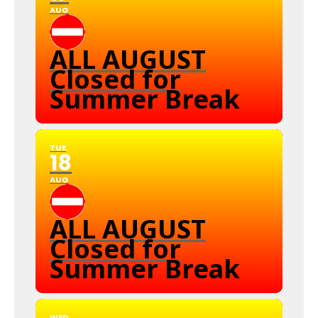
AUG
ALL AUGUST
Closed for
Summer Break
TUE
18
AUG
ALL AUGUST
Closed for
Summer Break
WED