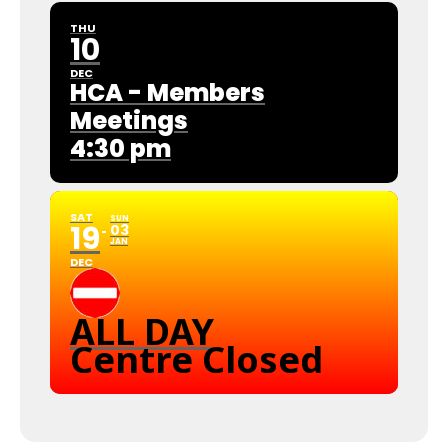
THU
10
DEC
HCA - Members
Meetings
4:30 pm
SAT
SUN
19
03
JAN
DEC
ALL DAY
Centre Closed