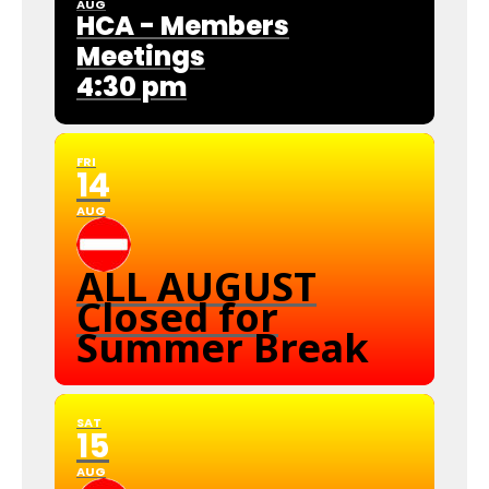
AUG
HCA - Members
Meetings
4:30 pm
FRI
14
AUG
ALL AUGUST
Closed for
Summer Break
SAT
15
AUG