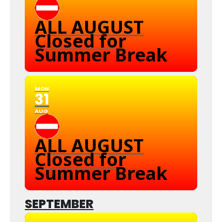
ALL AUGUST
Closed for
Summer Break
MON
31
AUG
ALL AUGUST
Closed for
Summer Break
SEPTEMBER