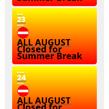
SUN
23
AUG
ALL AUGUST
Closed for
Summer Break
MON
24
AUG
ALL AUGUST
Closed for