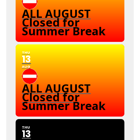
ALL AUGUST
Closed for
Summer Break
THU
13
AUG
ALL AUGUST
Closed for
Summer Break
THU
13