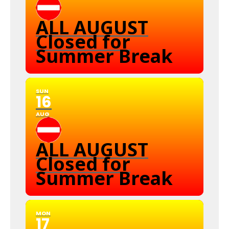
ALL AUGUST
Closed for
Summer Break
SUN
16
AUG
ALL AUGUST
Closed for
Summer Break
MON
17