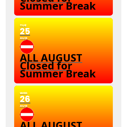
Summer Break
TUE
25
AUG
ALL AUGUST
Closed for
Summer Break
WED
26
AUG
ALL AUGUST