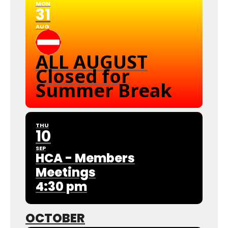
MON
31
AUG
ALL AUGUST
Closed for
Summer Break
THU
10
SEP
HCA - Members
Meetings
4:30 pm
OCTOBER