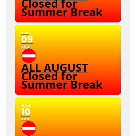
Closed for
Summer Break
SUN
09
AUG
ALL AUGUST
Closed for
Summer Break
MON
10
AUG