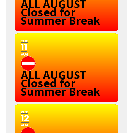
ALL AUGUST
Closed for
Summer Break
TUE
11
AUG
ALL AUGUST
Closed for
Summer Break
WED
12
AUG