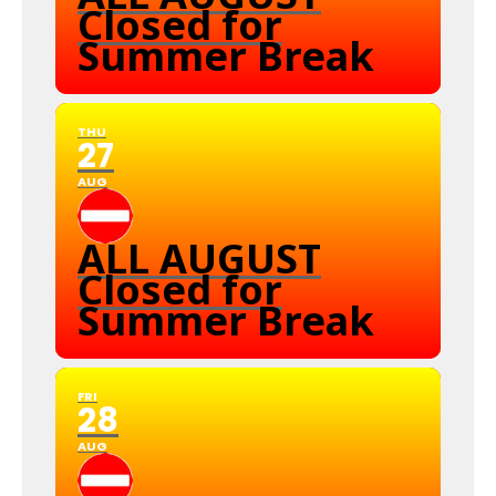
Closed for
Summer Break
THU
27
AUG
ALL AUGUST
Closed for
Summer Break
FRI
28
AUG