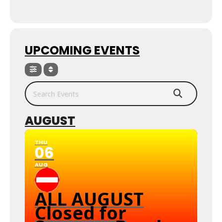
UPCOMING EVENTS
Search Events
AUGUST
THU
06
AUG
ALL AUGUST
Closed for