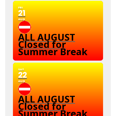
FRI
21
AUG
ALL AUGUST
Closed for
Summer Break
SAT
22
AUG
ALL AUGUST
Closed for
Summer Break