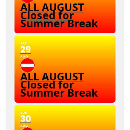
ALL AUGUST
Closed for
Summer Break
SAT
29
AUG
ALL AUGUST
Closed for
Summer Break
SUN
30
AUG