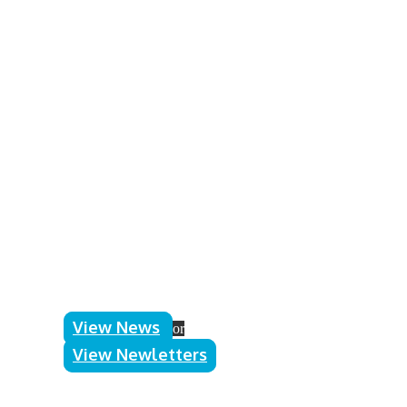
Announcements
Jigsaw Fayre
Events
Announcements
,
Events
9th March 2026
A huge thank you to all the volunteers
who helped in any way to make the
Jigsaw Fayre weekend a success –
without your support this event would
not have been possible.
Read more
View News
or
View Newletters