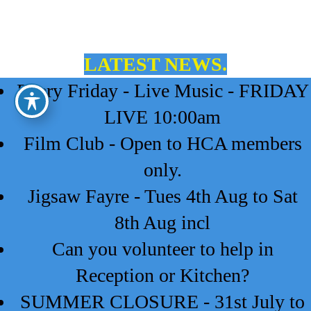
LATEST NEWS.
Every Friday - Live Music - FRIDAY
LIVE 10:00am
Film Club - Open to HCA members
only.
Jigsaw Fayre - Tues 4th Aug to Sat
8th Aug incl
Can you volunteer to help in
Reception or Kitchen?
SUMMER CLOSURE - 31st July to