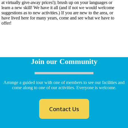
at virtually give-away prices!); brush up on your languages or
learn a new skill! We have it all (and if not we would welcome
suggestions as to new activities.) If you are new to the area, or
have lived here for many years, come and see what we have to
offer!
Join our Community
Arrange a guided tour with one of members to see our facilities and
come along to one of our activities. Everyone is welcome.
Contact Us