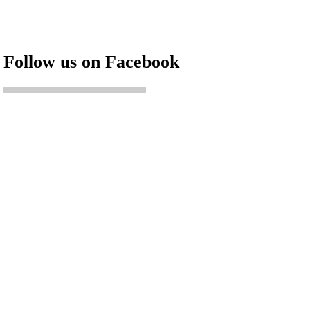
Follow us on Facebook