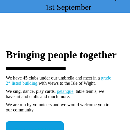
1st September
Bringing people together
We have 45 clubs under our umbrella and meet in a
grade
2* listed building
with views to the Isle of Wight.
We sing, dance, play cards,
petanque
, table tennis, we
have art and crafts and much more.
We are run by volunteers and we would welcome you to
our community.