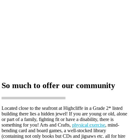
So much to offer our community
Located close to the seafront at Highcliffe in a Grade 2* listed
building there lies a hidden jewel! If you are young or old, alone
or part of a family, fighting fit or have a disability, there is
something for you! Arts and Crafts,
physical exercise
, mind-
bending card and board games, a well-stocked library
(containing not only books but CDs and jigsaws etc. all for hire