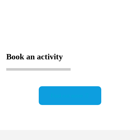
Book an activity
Find out more