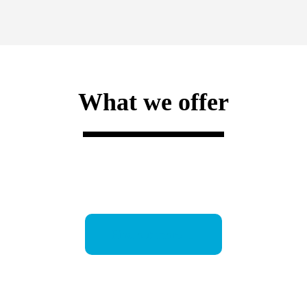
What we offer
Find out more