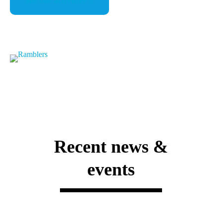
See our activities
Recent news &
events
Announcements