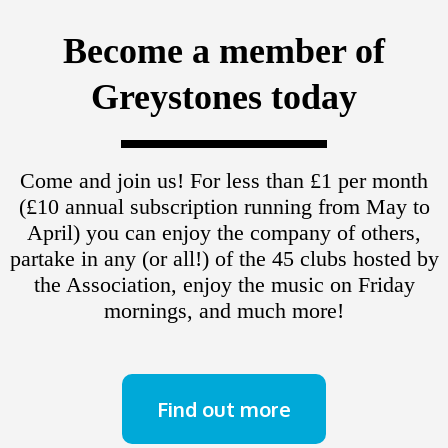
Become a member of
Greystones today
Come and join us! For less than £1 per month
(£10 annual subscription running from May to
April) you can enjoy the company of others,
partake in any (or all!) of the 45 clubs hosted by
the Association, enjoy the music on Friday
mornings, and much more!
Find out more