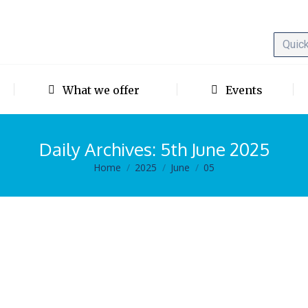
What we offer
Events
Daily Archives:
5th June 2025
Home
2025
June
05
You are here:
k given by Prof. Robert Middleton.
5