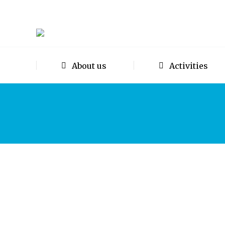
About us
Activities
A synopsis of the Open-forum tal
Events
,
Newsletters
By
Mike Thacker
5th June 202