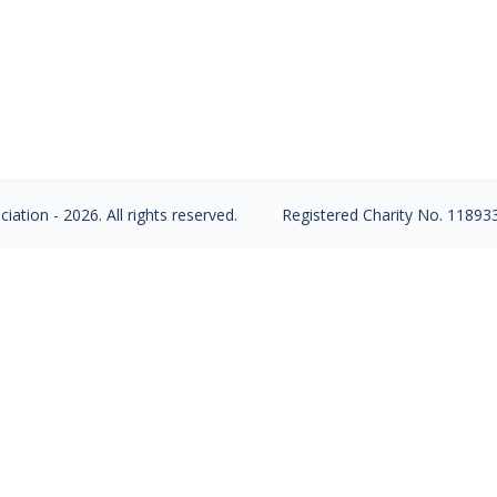
s, Arthritis, and live a long Healthy Life. Preventin
um intake, associated with Vitamin D, Strength train
o in 10 years…
ation - 2026. All rights reserved.
Registered Charity No. 11893