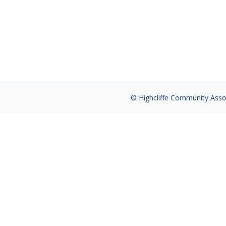
The Ultimate Diet to Prevent Hip Fracture
to consider, namely Protein intake, Calci
structure. It turns over at 10% a year, s
© Highcliffe Community Associ