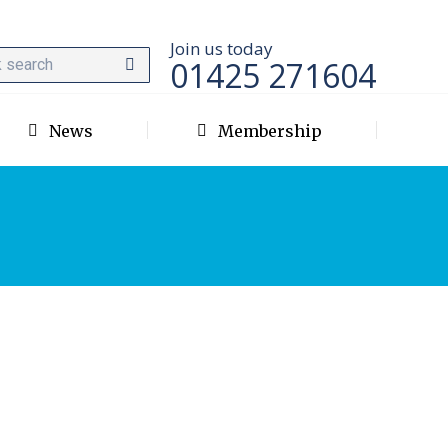
Join us today
01425 271604
News
Membership