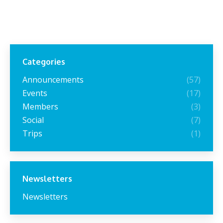
Categories
Announcements
(57)
Events
(17)
Members
(3)
Social
(7)
Trips
(1)
Newsletters
Newsletters