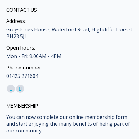
CONTACT US
Address:
Greystones House, Waterford Road, Highcliffe, Dorset
BH23 5JL
Open hours:
Mon - Fri: 9.00AM - 4PM
Phone number:
01425 271604
Find us on:
Facebook
Mail
page
page
MEMBERSHIP
opens
opens
in
in
You can now complete our online membership form
and start enjoying the many benefits of being part of
new
new
our community.
window
window