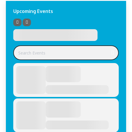
Upcoming Events
Search Events