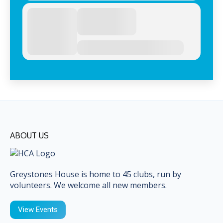
ABOUT US
Greystones House is home to 45 clubs, run by
volunteers. We welcome all new members.
View Events