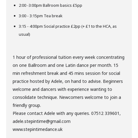
2:00 -3:00pm Ballroom basics £5pp
3:00 - 3:15pm Tea break
3:15 - 4:00pm Social practice £2pp (+ £1 to the HCA, as
usual)
1 hour of professional tuition every week concentrating
on one Ballroom and one Latin dance per month. 15
min refreshment break and 45 mins session for social
practice hosted by Adele, on hand to advise. Beginners
welcome and dancers with experience wanting to
consolidate technique. Newcomers welcome to join a
friendly group.
Please contact Adele with any queries. 07512 339601,
adele.stepintime@gmail.com
www.stepintimedance.uk