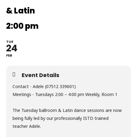
& Latin
2:00 pm
TUE
24
FEB
Event Details
Contact - Adele (07512 339601)
Meetings - Tuesdays 2:00 – 4:00 pm Weekly, Room 1
The Tuesday ballroom & Latin dance sessions are now
being fully led by our professionally ISTD trained
teacher Adele.