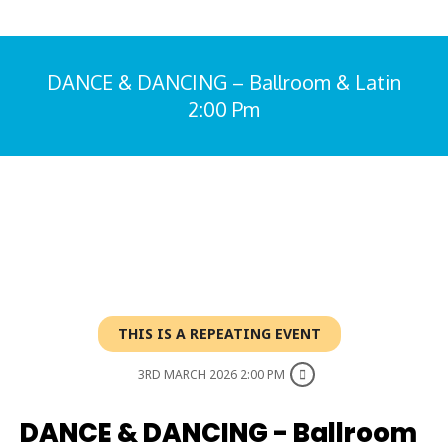
DANCE & DANCING – Ballroom & Latin
2:00 Pm
You are here:
THIS IS A REPEATING EVENT
3RD MARCH 2026 2:00 PM
DANCE & DANCING - Ballroom