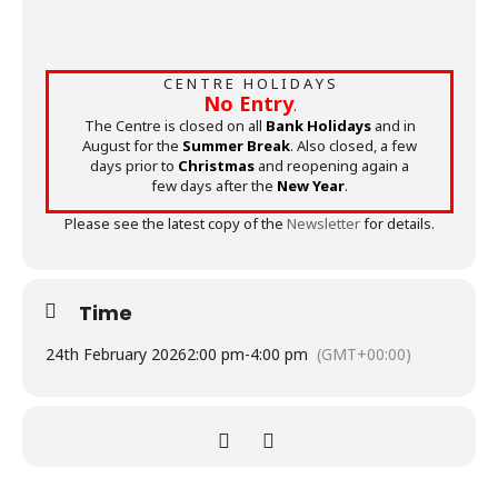
C E N T R E H O L I D A Y S
No Entry
.
The Centre is closed on all
Bank Holidays
and in
August for the
Summer Break
. Also closed, a few
days prior to
Christmas
and reopening again a
few days after the
New Year
.
Please see the latest copy of the
Newsletter
for details.
Time
24th February 2026
2:00 pm
-
4:00 pm
(GMT+00:00)