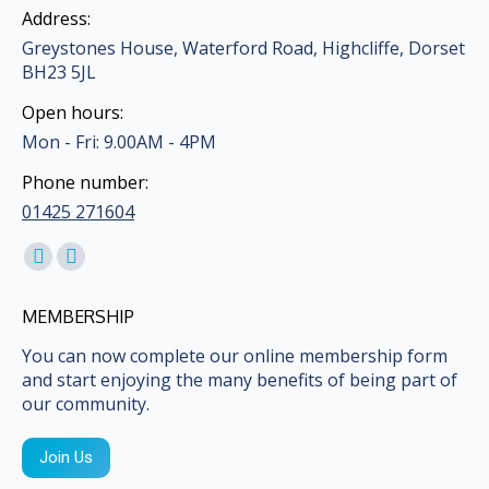
Address:
Greystones House, Waterford Road, Highcliffe, Dorset
BH23 5JL
Open hours:
Mon - Fri: 9.00AM - 4PM
Phone number:
01425 271604
Find us on:
Facebook
Mail
page
page
MEMBERSHIP
opens
opens
in
in
You can now complete our online membership form
and start enjoying the many benefits of being part of
new
new
our community.
window
window
Join Us