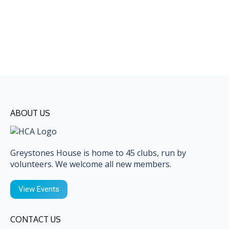
ABOUT US
Greystones House is home to 45 clubs, run by
volunteers. We welcome all new members.
View Events
CONTACT US