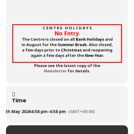
C E N T R E H O L I D A Y S
No Entry
.
The Centre is closed on all
Bank Holidays
and
in August for the
Summer Break
. Also closed,
a few days prior to
Christmas
and reopening
again a few days after the
New Year
.
Please see the latest copy of the
Newsletter
for details.
Time
9th May 2026
4:58 pm
-
4:58 pm
(GMT+00:00)