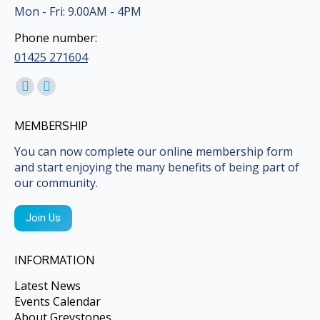
Mon - Fri: 9.00AM - 4PM
Phone number:
01425 271604
Find us on:
Facebook
Mail
page
page
MEMBERSHIP
opens
opens
in
in
You can now complete our online membership form
and start enjoying the many benefits of being part of
new
new
our community.
window
window
Join Us
INFORMATION
Latest News
Events Calendar
About Greystones