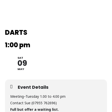
DARTS
1:00 pm
SAT
09
MAY
Event Details
Meeting–Tuesday 1.00 to 4.00 pm
Contact Sue (07955 762696)
Full but offer a waiting list.