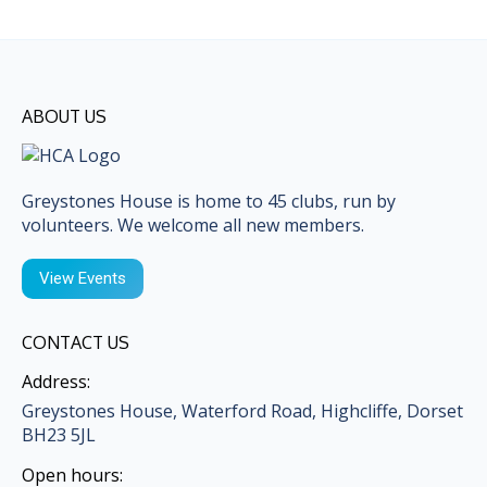
ABOUT US
Greystones House is home to 45 clubs, run by
volunteers. We welcome all new members.
View Events
CONTACT US
Address:
Greystones House, Waterford Road, Highcliffe, Dorset
BH23 5JL
Open hours: