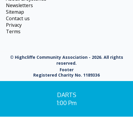
Newsletters
Sitemap
Contact us
Privacy
Terms
© Highcliffe Community Association - 2026. All rights
reserved.
Footer
Registered Charity No. 1189336
DARTS
1:00 Pm
You are here: