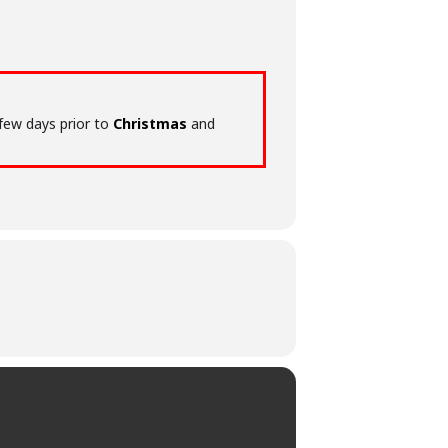
 few days prior to
Christmas
and