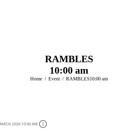
RAMBLES
10:00 am
You are here:
Home
Event
RAMBLES10:00 am
MARCH 2026 10:00 AM