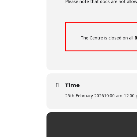
Please note that dogs are not allow
The Centre is closed on all
B
Time
25th February 2026
10:00 am
-
12:00