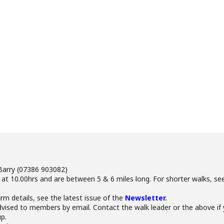
Barry (07386 903082)
 at 10.00hrs and are between 5 & 6 miles long. For shorter walks, 
irm details, see the latest issue of the
Newsletter.
advised to members by email. Contact the walk leader or the above 
p.