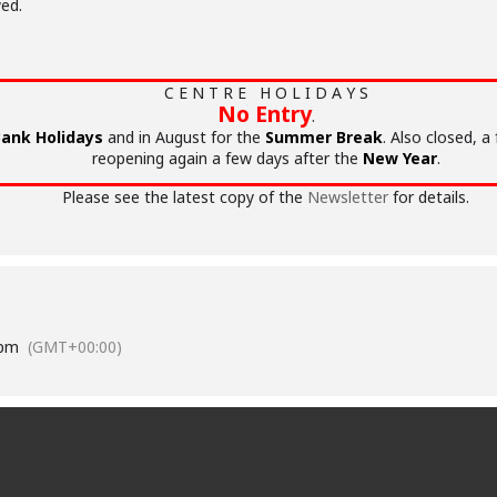
ed.
C E N T R E H O L I D A Y S
No Entry
.
ank Holidays
and in August for the
Summer Break
. Also closed, a
reopening again a few days after the
New Year
.
Please see the latest copy of the
Newsletter
for details.
 pm
(GMT+00:00)