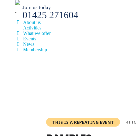
Join us today
01425 271604
About us
Activities
What we offer
Events
News
Membership
THIS IS A REPEATING EVENT
4TH 