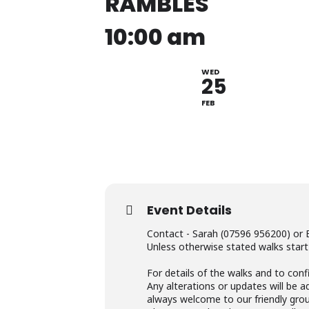
RAMBLES
10:00 am
WED
25
FEB
Event Details
Contact - Sarah (07596 956200) or 
Unless otherwise stated walks start
For details of the walks and to conf
Any alterations or updates will be 
always welcome to our friendly grou