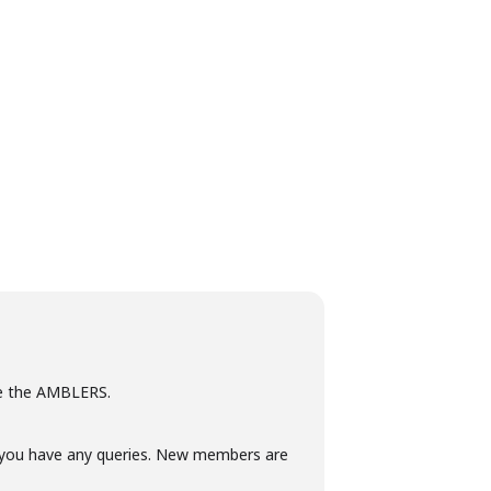
see the AMBLERS.
if you have any queries. New members are