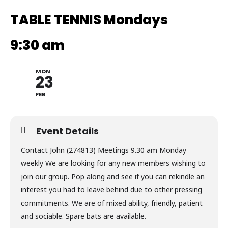
TABLE TENNIS Mondays
9:30 am
MON
23
FEB
Event Details
Contact John (274813) Meetings 9.30 am Monday
weekly We are looking for any new members wishing to
join our group. Pop along and see if you can rekindle an
interest you had to leave behind due to other pressing
commitments. We are of mixed ability, friendly, patient
and sociable. Spare bats are available.