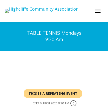
TABLE TENNIS Mondays
9:30 Am
You are here:
THIS IS A REPEATING EVENT
2ND MARCH 2026 9:30 AM