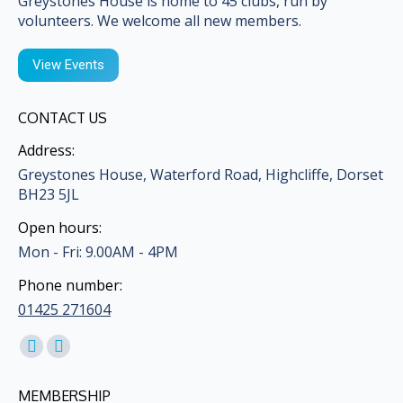
Greystones House is home to 45 clubs, run by
volunteers. We welcome all new members.
View Events
CONTACT US
Address:
Greystones House, Waterford Road, Highcliffe, Dorset
BH23 5JL
Open hours:
Mon - Fri: 9.00AM - 4PM
Phone number:
01425 271604
Find us on:
Facebook
Mail
page
page
MEMBERSHIP