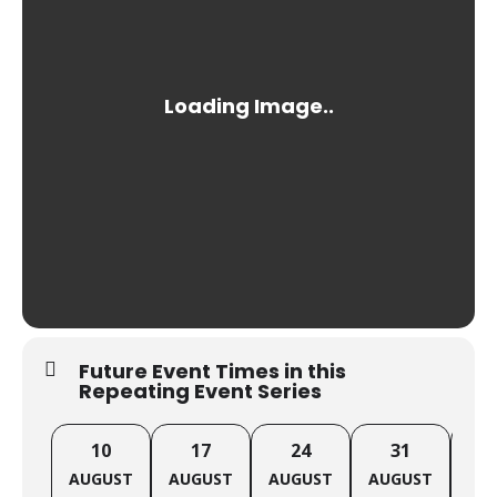
Future Event Times in this
Repeating Event Series
10
17
24
31
AUGUST
AUGUST
AUGUST
AUGUST
SE