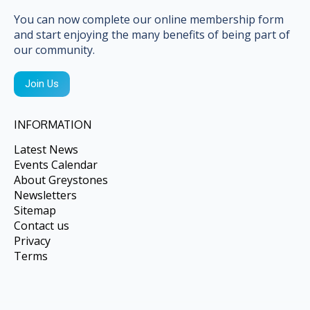
opens
opens
in
in
You can now complete our online membership form
and start enjoying the many benefits of being part of
new
new
our community.
window
window
Join Us
INFORMATION
Latest News
Events Calendar
About Greystones
Newsletters
Sitemap
Contact us
Privacy
Terms