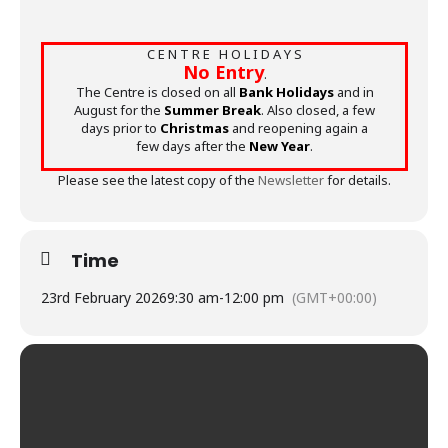
C E N T R E H O L I D A Y S
No Entry
.
The Centre is closed on all
Bank Holidays
and in
August for the
Summer Break
. Also closed, a few
days prior to
Christmas
and reopening again a
few days after the
New Year
.
Please see the latest copy of the
Newsletter
for details.
Time
23rd February 2026
9:30 am
-
12:00 pm
(GMT+00:00)