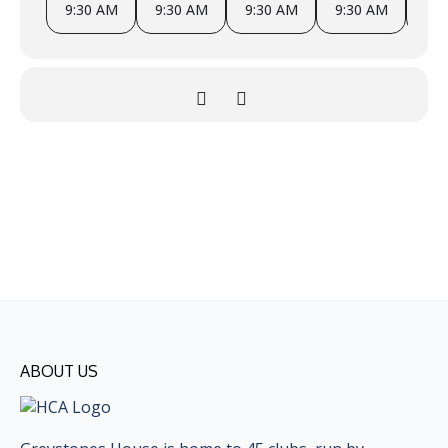
9:30 AM
9:30 AM
9:30 AM
9:30 AM
9
ABOUT US