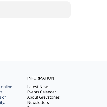
INFORMATION
 online
Latest News
rt
Events Calendar
s of
About Greystones
ty.
Newsletters