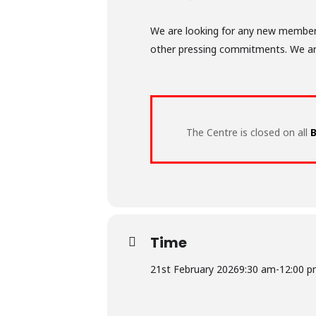
We are looking for any new members 
other pressing commitments. We are o
The Centre is closed on all
B
Time
21st February 2026
9:30 am
-
12:00 