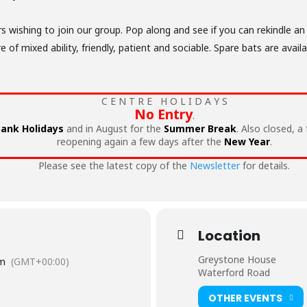
wishing to join our group. Pop along and see if you can rekindle an
f mixed ability, friendly, patient and sociable. Spare bats are availa
C E N T R E H O L I D A Y S
No Entry
.
ank Holidays
and in August for the
Summer Break
. Also closed, a
reopening again a few days after the
New Year
.
Please see the latest copy of the
Newsletter
for details.
Location
Greystone House
pm
(GMT+00:00)
Waterford Road
OTHER EVENTS