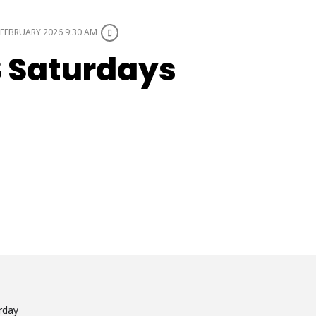
FEBRUARY 2026 9:30 AM
S Saturdays
rday