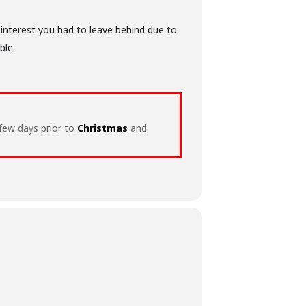
 interest you had to leave behind due to
ble.
 few days prior to
Christmas
and