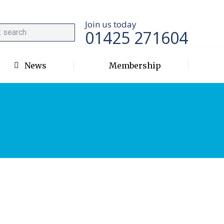
Join us today
01425 271604
News
Membership