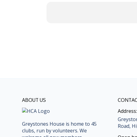
ABOUT US
CONTAC
Address:
Greysto
Greystones House is home to 45
Road, Hi
clubs, run by volunteers. We