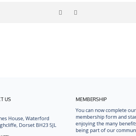
T US
MEMBERSHIP
You can now complete our
membership form and sta
nes House, Waterford
enjoying the many benefit
ghcliffe, Dorset BH23 5JL
being part of our communi