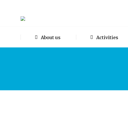
About us
Activities