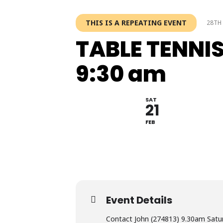
THIS IS A REPEATING EVENT
28TH 
TABLE TENNI
9:30 am
SAT
21
FEB
Event Details
Contact John (274813) 9.30am Satu