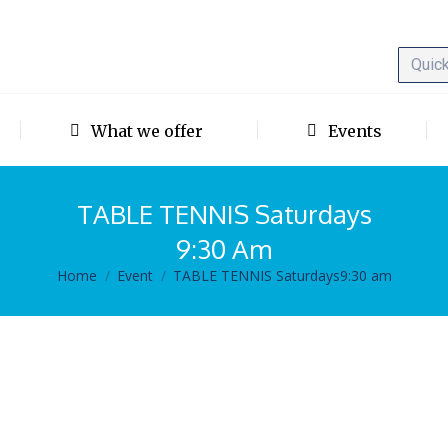
What we offer
Events
TABLE TENNIS Saturdays
9:30 Am
Home
Event
TABLE TENNIS Saturdays9:30 am
You are here: