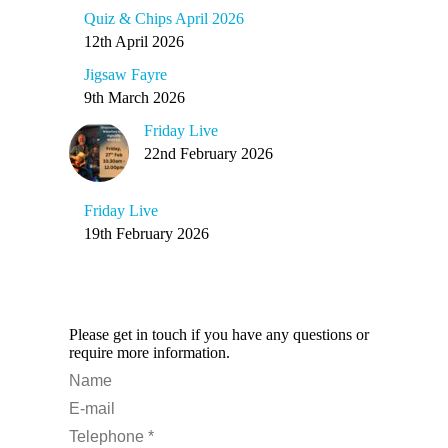
Quiz & Chips April 2026
12th April 2026
Jigsaw Fayre
9th March 2026
Friday Live
22nd February 2026
Friday Live
19th February 2026
Any Questions?
Please get in touch if you have any questions or
require more information.
Name
E-mail
Telephone *