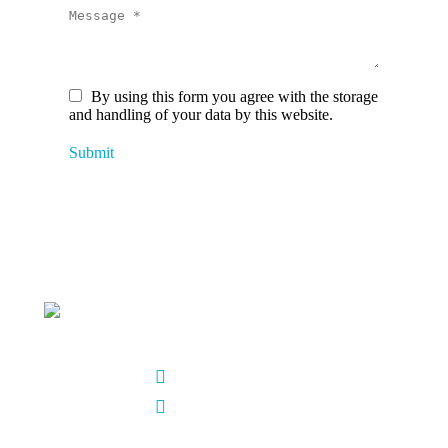
Message *
By using this form you agree with the storage
and handling of your data by this website.
Submit