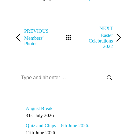
Album
navigation
NEXT
PREVIOUS
Easter
Members’
Previous
Next
Celebrations
Photos
album:
album:
2022
Search
Search:
Recent Articles
August Break
31st July 2026
Quiz and Chips – 6th June 2026.
11th June 2026