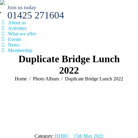
Join us today
01425 271604
About us
Activities
What we offer
Events
News
Membership
Duplicate Bridge Lunch
2022
You are here:
Home
Photo Album
Duplicate Bridge Lunch 2022
Category:
HDBC
15th May 2022