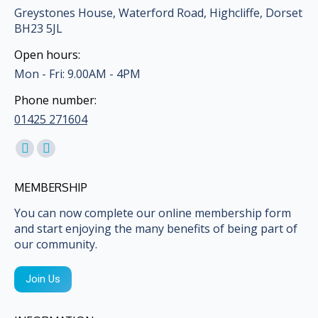
Greystones House, Waterford Road, Highcliffe, Dorset
BH23 5JL
Open hours:
Mon - Fri: 9.00AM - 4PM
Phone number:
01425 271604
Find us on:
Facebook
Mail
page
page
MEMBERSHIP
opens
opens
in
in
You can now complete our online membership form
and start enjoying the many benefits of being part of
new
new
our community.
window
window
Join Us