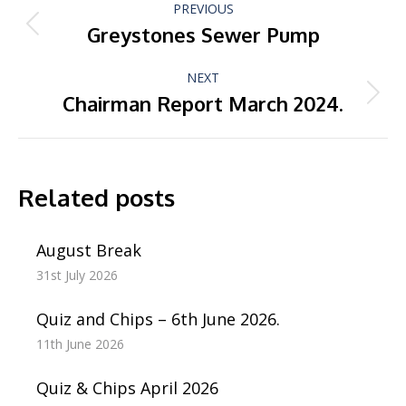
PREVIOUS
navigation
Greystones Sewer Pump
Previous
post:
NEXT
Chairman Report March 2024.
Next
post:
Related posts
August Break
31st July 2026
Quiz and Chips – 6th June 2026.
11th June 2026
Quiz & Chips April 2026