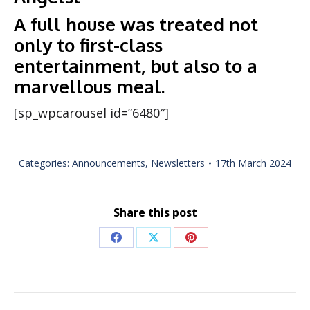
A full house was treated not
only to first-class
entertainment, but also to a
marvellous meal.
[sp_wpcarousel id=”6480″]
Categories:
Announcements
,
Newsletters
17th March 2024
Share this post
Share
Share
Share
on
on
on
Facebook
X
Pinterest
Post