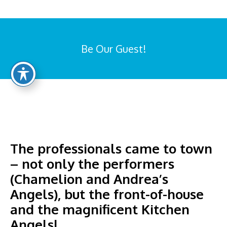
Be Our Guest!
You are here:
The professionals came to town
– not only the performers
(Chamelion and Andrea’s
Angels), but the front-of-house
and the magnificent Kitchen
Angelsl