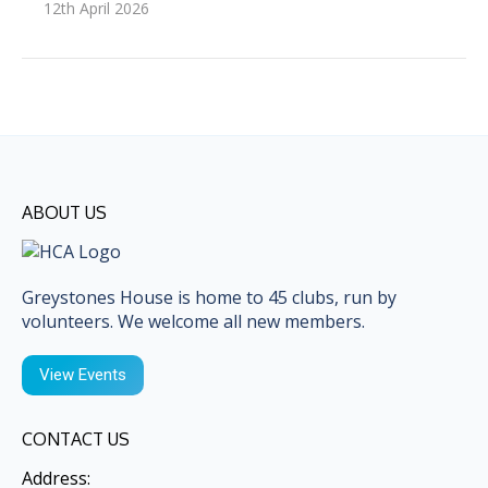
12th April 2026
ABOUT US
Greystones House is home to 45 clubs, run by
volunteers. We welcome all new members.
View Events
CONTACT US
Address: